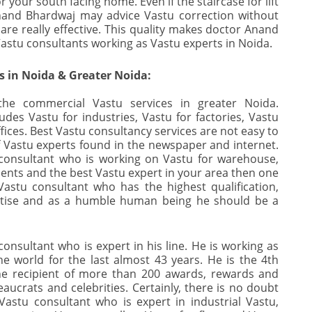
 your south facing home. Even if the staircase for lift
nand Bhardwaj may advice Vastu correction without
are really effective. This quality makes doctor Anand
astu consultants working as Vastu experts in Noida.
 in Noida & Greater Noida:
the commercial Vastu services in greater Noida.
des Vastu for industries, Vastu for factories, Vastu
ices. Best Vastu consultancy services are not easy to
f Vastu experts found in the newspaper and internet.
 consultant who is working on Vastu for warehouse,
tments and the best Vastu expert in your area then one
Vastu consultant who has the highest qualification,
ertise and as a humble human being he should be a
onsultant who is expert in his line. He is working as
he world for the last almost 43 years. He is the 4th
the recipient of more than 200 awards, rewards and
ucrats and celebrities. Certainly, there is no doubt
astu consultant who is expert in industrial Vastu,