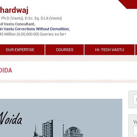
Bhardwaj
 Ph.D (Vastu), D.Sc. Eq. D.Lit.(Vastu)
ed Vastu Consultant,
in Vastu Corrections Without Demolition,
 Million (4,50,000.00) Queries so far*
OUR EXPERTISE
COURSES
HI-TECH VASTU
OIDA
S
Y