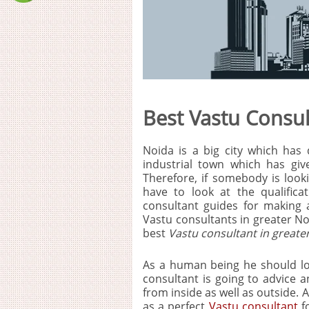
Best Vastu Consul
Noida is a big city which has 
industrial town which has give
Therefore, if somebody is look
have to look at the qualific
consultant guides for making
Vastu consultants in greater No
best
Vastu consultant in greate
As a human being he should loo
consultant is going to advice a
from inside as well as outside. 
as a perfect
Vastu consultant
fo