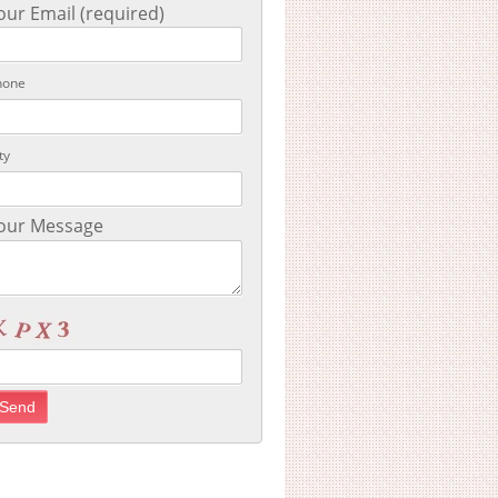
our Email (required)
hone
ty
our Message