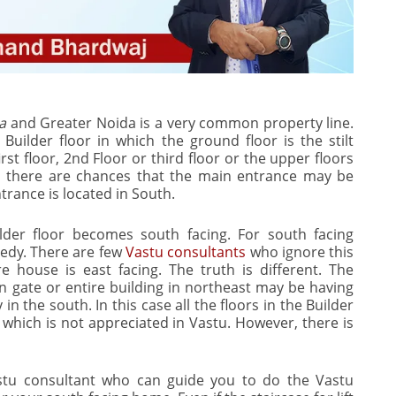
a
and Greater Noida is a very common property line.
Builder floor in which the ground floor is the stilt
st floor, 2nd Floor or third floor or the upper floors
ors there are chances that the main entrance may be
trance is located in South.
lder floor becomes south facing. For south facing
edy. There are few
Vastu consultants
who ignore this
re house is east facing. The truth is different. The
n gate or entire building in northeast may be having
 in the south. In this case all the floors in the Builder
g which is not appreciated in Vastu. However, there is
stu consultant who can guide you to do the Vastu