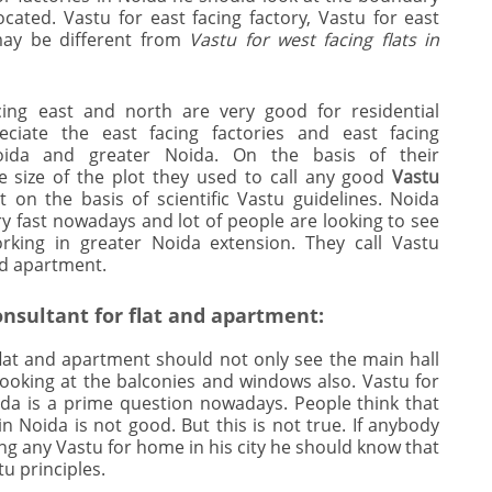
cated. Vastu for east facing factory, Vastu for east
 may be different from
Vastu for west facing flats in
ing east and north are very good for residential
ciate the east facing factories and east facing
ida and greater Noida. On the basis of their
e size of the plot they used to call any good
Vastu
on the basis of scientific Vastu guidelines. Noida
ry fast nowadays and lot of people are looking to see
rking in greater Noida extension. They call Vastu
nd apartment.
nsultant for flat and apartment:
flat and apartment should not only see the main hall
ooking at the balconies and windows also. Vastu for
da is a prime question nowadays. People think that
in Noida is not good. But this is not true. If anybody
ing any Vastu for home in his city he should know that
u principles.