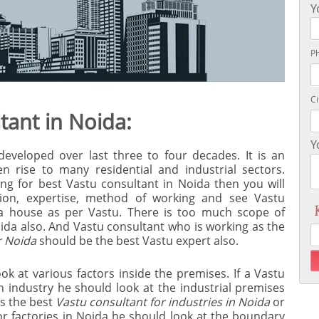
Y
P
Ci
tant in Noida:
Y
developed over last three to four decades. It is an
n rise to many residential and industrial sectors.
ing for best Vastu consultant in Noida then you will
ation, expertise, method of working and see Vastu
 a house as per Vastu. There is too much scope of
ida also. And Vastu consultant who is working as the
r Noida
should be the best Vastu expert also.
k at various factors inside the premises. If a Vastu
n industry he should look at the industrial premises
As the best
Vastu consultant for industries in Noida
or
r factories in Noida he should look at the boundary