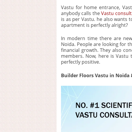
Vastu for home entrance, Vast
anybody calls the
Vastu consult
is as per Vastu. he also wants t
apartment is perfectly alright?
In modern time there are new
Noida. People are looking for 
financial growth. They also con
members. Now, here is Vastu tha
perfectly positive.
Builder Floors Vastu in Noida