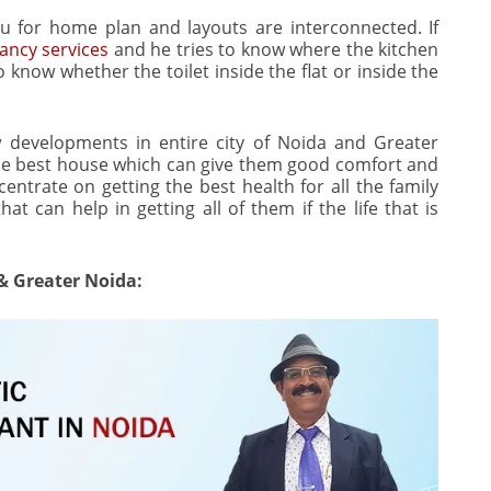
u for home plan and layouts are interconnected. If
ancy services
and he tries to know where the kitchen
o know whether the toilet inside the flat or inside the
 developments in entire city of Noida and Greater
the best house which can give them good comfort and
centrate on getting the best health for all the family
t can help in getting all of them if the life that is
 & Greater Noida: