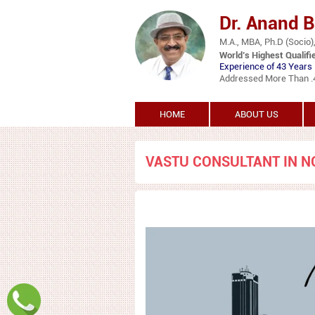
Dr. Anand 
M.A., MBA, Ph.D (Socio),
World’s Highest Qualifi
Experience of 43 Years 
Addressed More Than .45
HOME
ABOUT US
VASTU CONSULTANT IN N