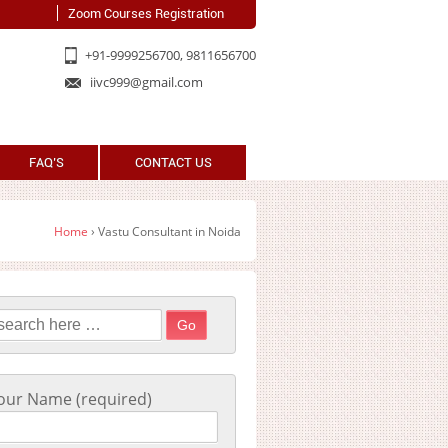
Zoom Courses Registration
+91-9999256700, 9811656700
iivc999@gmail.com
FAQ’S
CONTACT US
Home
›
Vastu Consultant in Noida
earch for:
our Name (required)