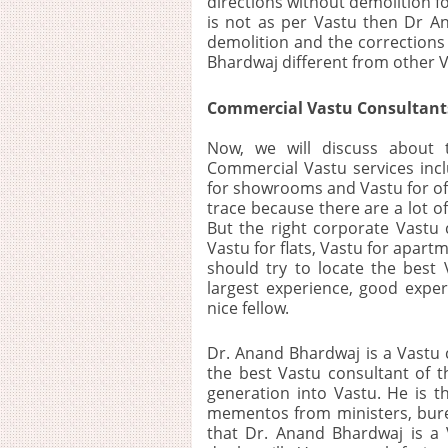
directions without demolition for
is not as per Vastu then Dr A
demolition and the corrections 
Bhardwaj different from other V
Commercial Vastu Consultants
Now, we will discuss about 
Commercial Vastu services inclu
for showrooms and Vastu for off
trace because there are a lot o
But the right corporate Vastu
Vastu for flats, Vastu for apar
should try to locate the best 
largest experience, good exp
nice fellow.
Dr. Anand Bhardwaj is a Vastu c
the best Vastu consultant of t
generation into Vastu. He is 
mementos from ministers, burea
that Dr. Anand Bhardwaj is a V