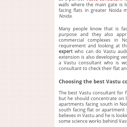
walls where the main gate is lo
facing flats in greater Noida
Noida
.
Many people know that is fac
purpose and they also appre
commercial complexes in No
requirement and looking at th
expert
who can do Vastu audit 
extension is also developing ve
a Vastu consultant who is wo
consultant to check their flat a
Choosing the best Vastu co
The best Vastu consultant for 
but he should concentrate on l
apartments facing south in Noi
south facing flat or apartment 
believes in Vastu and he is look
some science works behind Vast