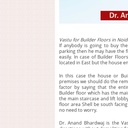
Vastu for Builder Floors in Noid
If anybody is going to buy the 
parking then he may have the fir
easily. In case of Builder Flo
located in East but the house en
In this case the house or Bui
premises we should do the rem
factor by saying that the enti
Builder floor which has the mai
the main staircase and lift lobby
floor area Shell be south facin
no need to worry.
Dr. Anand Bhardwaj is the Va