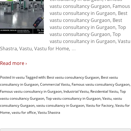
vastu consultancy Gurgaon, Famous
vastu consultancy in Gurgaon, Best
vastu consultancy Gurgaon, Best
vastu consultancy in Gurgaon, Top
vastu consultancy Gurgaon, Top
vastu consultancy in Gurgaon, Vastu
…
Shastra, Vastu, Vastu for Home,
Read more ›
Posted in
vastu
Tagged with:
Best vastu consultancy Gurgaon
,
Best vastu
consultancy in Gurgaon
,
Commercial Vastu
,
Famous vastu consultancy Gurgaon
,
Famous vastu consultancy in Gurgaon
,
Industrial Vastu
,
Residential Vastu
,
Top
vastu consultancy Gurgaon
,
Top vastu consultancy in Gurgaon
,
Vastu
,
vastu
consultancy Gurgaon
,
vastu consultancy in Gurgaon
,
Vastu for Factory
,
Vastu for
Home
,
vastu for office
,
Vastu Shastra