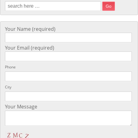
Search for:
Your Name (required)
Your Email (required)
Phone
City
Your Message