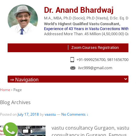
Dr. Anand Bhardwaj
M.A., MBA, Ph.D (Socio), Ph.D (Vastu), D.Sc. Eq. D.Lit.
World’s Highest Qualified Vastu Consultant,
Experience of 43 Years in Vastu Corrections Without 
Addressed More Than .45 Million (4,50,000.00) Querie
Zoom Courses Registration
+91-9999256700, 9811656700
iivc999@gmail.com
Home
›
Page
Blog Archives
Posted on
July 17, 2018
by
vaastu
—
No Comments ↓
vastu consultancy Gurgaon, vastu
consultancy in Gurgaon, Famous