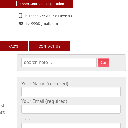
Zoom Courses Registration
+91-9999256700, 9811656700
iivc999@gmail.com
FAQ’S
CONTACT US
Search for:
Your Name (required)
Your Email (required)
est
hts
Phone