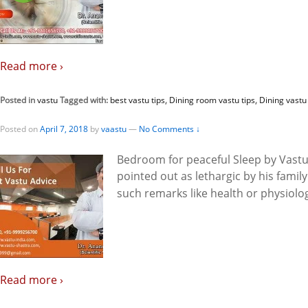
Read more ›
Posted in
vastu
Tagged with:
best vastu tips
,
Dining room vastu tips
,
Dining vastu 
Posted on
April 7, 2018
by
vaastu
—
No Comments ↓
Bedroom for peaceful Sleep by Vast
pointed out as lethargic by his fami
such remarks like health or physiolog
Read more ›