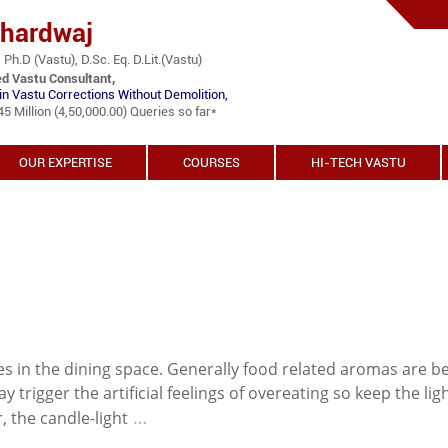
Bhardwaj
 Ph.D (Vastu), D.Sc. Eq. D.Lit.(Vastu)
ed Vastu Consultant,
in Vastu Corrections Without Demolition,
 Million (4,50,000.00) Queries so far*
OUR EXPERTISE
COURSES
HI-TECH VASTU
 in the dining space. Generally food related aromas are b
y trigger the artificial feelings of overeating so keep the lig
…
, the candle-light