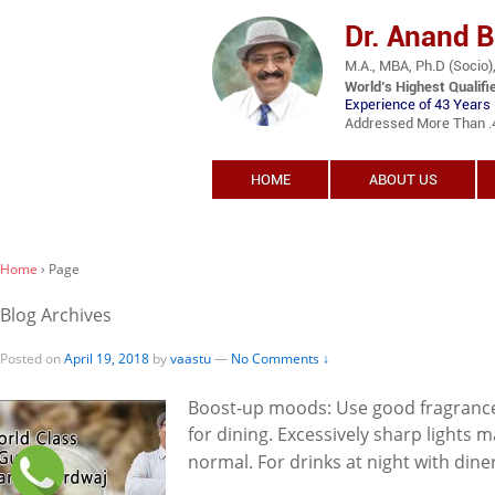
Dr. Anand 
M.A., MBA, Ph.D (Socio),
World’s Highest Qualifi
Experience of 43 Years 
Addressed More Than .45
HOME
ABOUT US
Home
›
Page
Blog Archives
Posted on
April 19, 2018
by
vaastu
—
No Comments ↓
Boost-up moods: Use good fragrances
for dining. Excessively sharp lights ma
normal. For drinks at night with diner