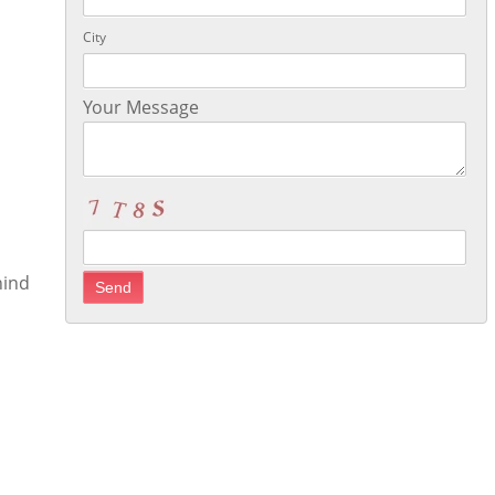
City
Your Message
hind