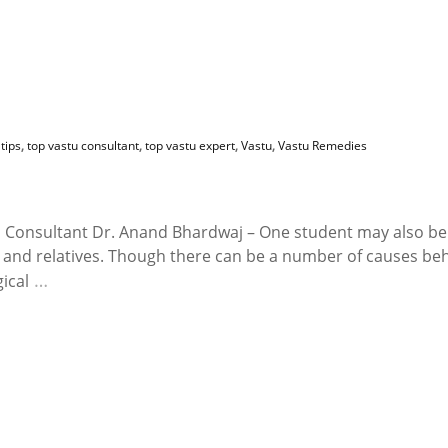
tips
,
top vastu consultant
,
top vastu expert
,
Vastu
,
Vastu Remedies
u Consultant Dr. Anand Bhardwaj – One student may also be
ly and relatives. Though there can be a number of causes be
…
ical