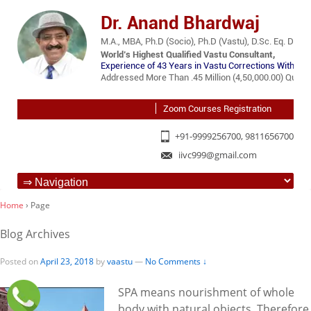
Dr. Anand Bhardwaj
M.A., MBA, Ph.D (Socio), Ph.D (Vastu), D.Sc. Eq. D.Lit.
World’s Highest Qualified Vastu Consultant,
Experience of 43 Years in Vastu Corrections Without 
Addressed More Than .45 Million (4,50,000.00) Querie
Zoom Courses Registration
+91-9999256700, 9811656700
iivc999@gmail.com
Home
›
Page
Blog Archives
Posted on
April 23, 2018
by
vaastu
—
No Comments ↓
SPA means nourishment of whole
body with natural objects. Therefore