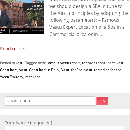
we should design a SPA in tune to
the Vastu principles by adopting the
following parameters: – Famous
Vastu Expert Location of a Spa in a
…
Commercial area or in
Read more ›
Posted in
vastu
Tagged with:
Famous Vastu Expert
,
top vastu consultant
,
Vastu
Consultant
,
Vastu Consultant In Delhi
,
Vastu for Spa
,
vastu remedies for spa
,
Vastu Therapy
,
vastu tips
Search for:
Your Name (required)