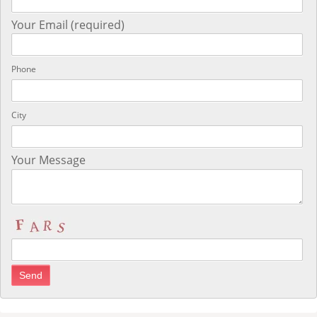
Your Email (required)
Phone
City
Your Message